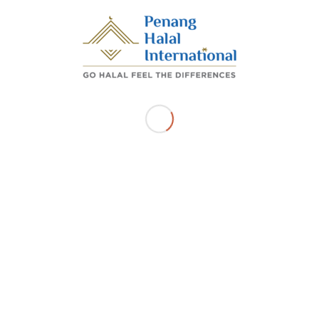
11900, BAYAN LEPAS Pulau Pinang
Get Directions
Related Listings
SKSK ENTERPRISE