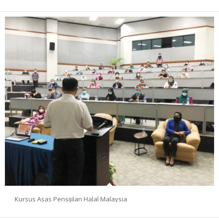
Kursus Asas Pensijilan Halal Malaysia