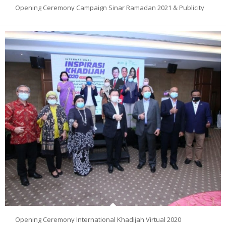
Opening Ceremony Campaign Sinar Ramadan 2021 & Publicity
Opening Ceremony International Khadijah Virtual 2020