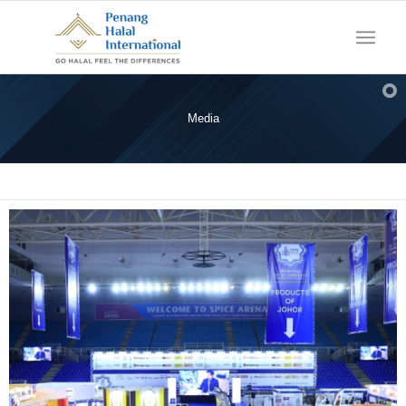
Media