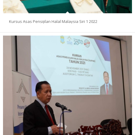
Kursus Asas Pensijilan Halal Malaysia Siri 1 2022