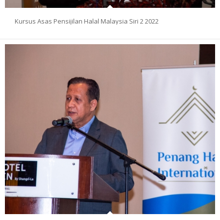
Kursus Asas Pensijilan Halal Malaysia Siri 2 2022