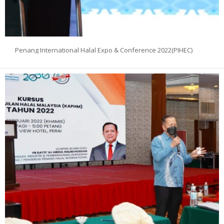
Penang International Halal Expo & Conference 2022(PIHEC)