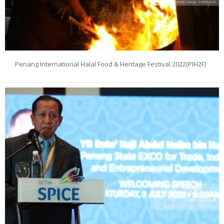
Penang International Halal Food & Heritage Festival 2022(PIH2F)