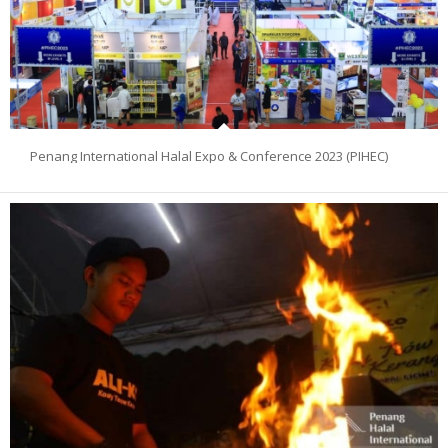
Penang International Halal Expo & Conference 2023 (PIHEC)