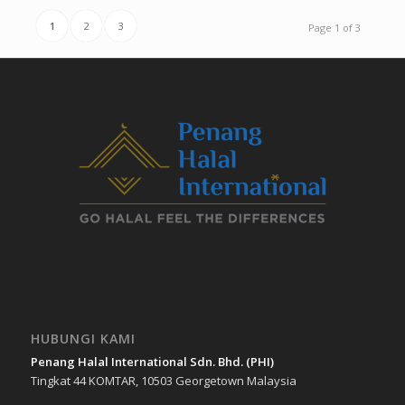
1
2
3
Page 1 of 3
HUBUNGI KAMI
Penang Halal International Sdn. Bhd. (PHI)
Tingkat 44 KOMTAR, 10503 Georgetown Malaysia