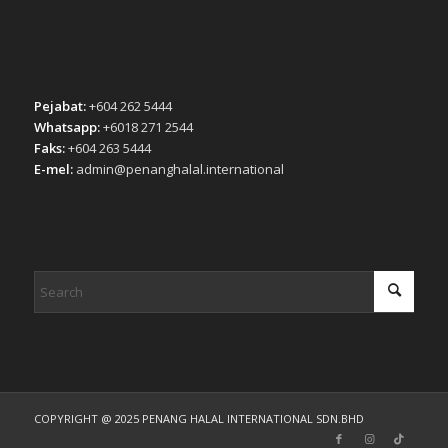
Pejabat:
+604 262 5444
Whatsapp:
+6018 271 2544
Faks:
+604 263 5444
E-mel:
admin@penanghalal.international
COPYRIGHT @ 2025 PENANG HALAL INTERNATIONAL SDN.BHD