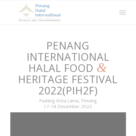
PENANG
INTERNATIONAL
&
HALAL FOOD
HERITAGE FESTIVAL
2022(PIH2F)
Padang Kota Lama, Penang
17-18 December 2022