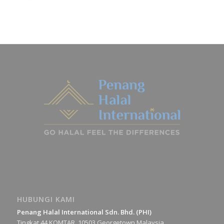
HUBUNGI KAMI
Penang Halal International Sdn. Bhd. (PHI)
Tingkat 44 KOMTAR, 10503 Georgetown Malaysia