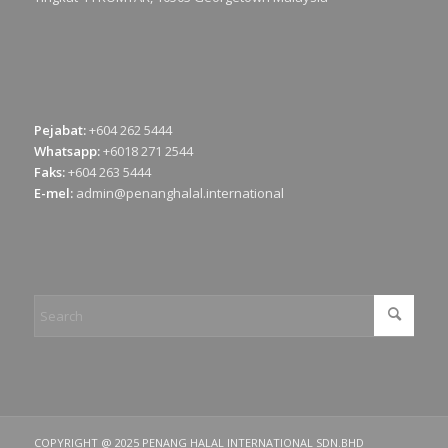
Pejabat:
+604 262 5444
Whatsapp:
+6018 271 2544
Faks:
+604 263 5444
E-mel:
admin@penanghalal.international
COPYRIGHT @ 2025 PENANG HALAL INTERNATIONAL SDN.BHD