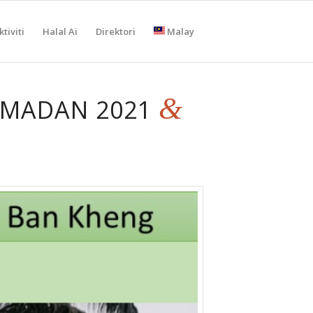
tiviti
Halal Ai
Direktori
Malay
&
AMADAN 2021