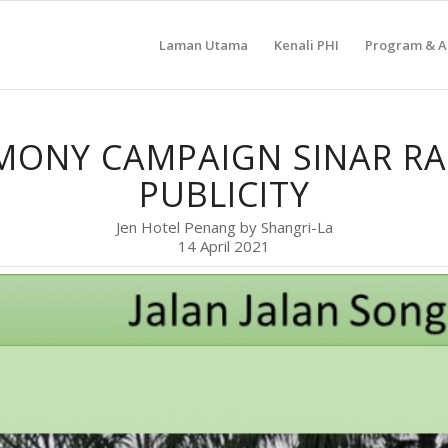
Laman Utama
Kenali PHI
Program & Ak
MONY CAMPAIGN SINAR R
PUBLICITY
Jen Hotel Penang by Shangri-La
14 April 2021