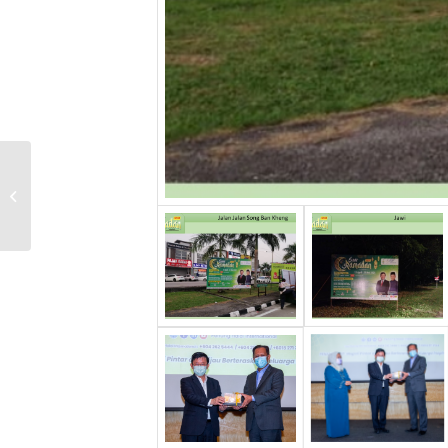
Opening Ceremony
International Khadijah
Virtual 2020