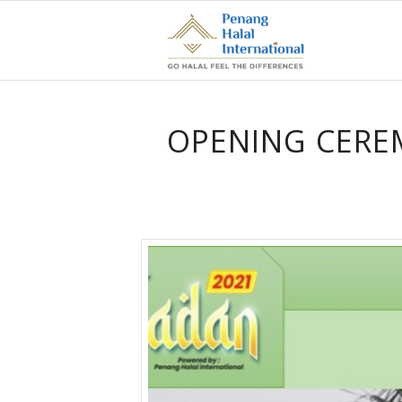
OPENING CERE