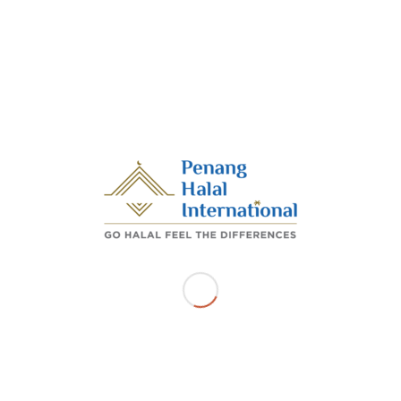
food delivery company such as foodpanda will further
promote Penang Halal International’s mission in
inculcating a halal and toyyiban (hygiene) lifestyle among
the business community,” he said in a statement.
Meanwhile, foodpanda Malaysia managing director
Sayantan Das said through this partnership, the
company was grateful to be able to work with the
Penang Halal International to extend a hand and lighten
the burden of halal-compliant businesses.
Source
/
/
OCTOBER 26, 2022
BY
ADMIN_PHI
Share this entry