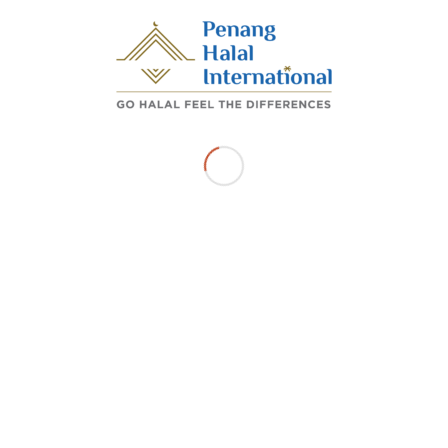
Share this entry