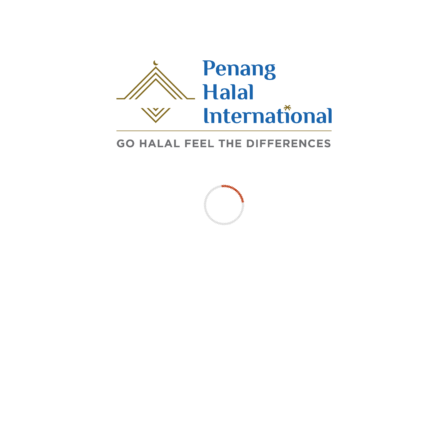
dua pihak berakhir.
/
OCTOBER 6, 2025
BY
ADMIN_PHI
Share this entry