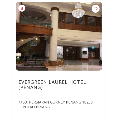
EVERGREEN LAUREL HOTEL
(PENANG)
53, PERSIARAN GURNEY PENANG 10250
PULAU PINANG