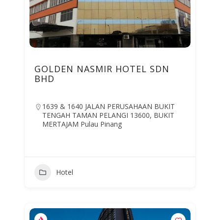
GOLDEN NASMIR HOTEL SDN
BHD
1639 & 1640 JALAN PERUSAHAAN BUKIT
TENGAH TAMAN PELANGI 13600, BUKIT
MERTAJAM Pulau Pinang
Hotel