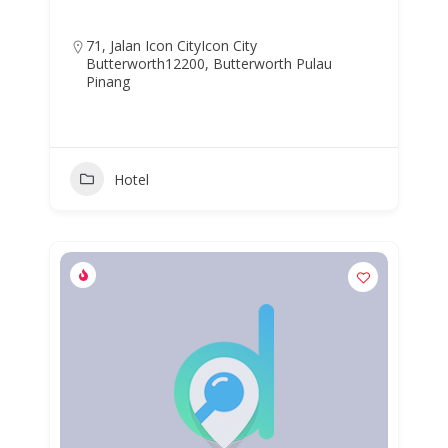
71, Jalan Icon CityIcon City
Butterworth12200, Butterworth Pulau
Pinang
Hotel