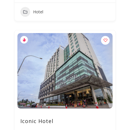
Hotel
Iconic Hotel