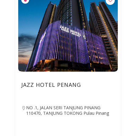
JAZZ HOTEL PENANG
NO .1, JALAN SERI TANJUNG PINANG
110470, TANJUNG TOKONG Pulau Pinang