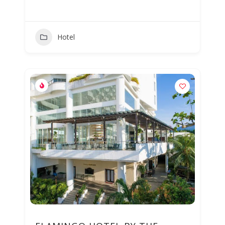
Hotel