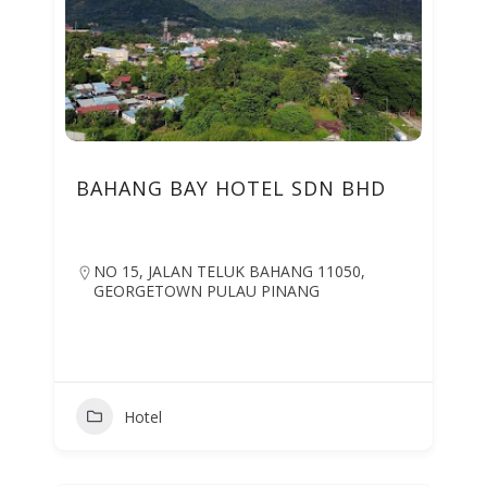
BAHANG BAY HOTEL SDN BHD
NO 15, JALAN TELUK BAHANG 11050,
GEORGETOWN PULAU PINANG
Hotel