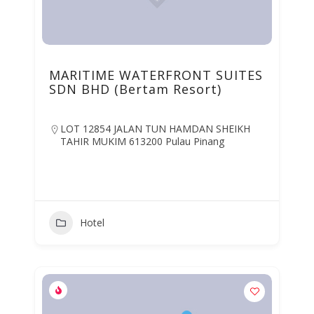
MARITIME WATERFRONT SUITES
SDN BHD (Bertam Resort)
LOT 12854 JALAN TUN HAMDAN SHEIKH
TAHIR MUKIM 613200 Pulau Pinang
Hotel