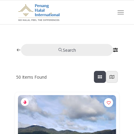
Search
50
Items Found