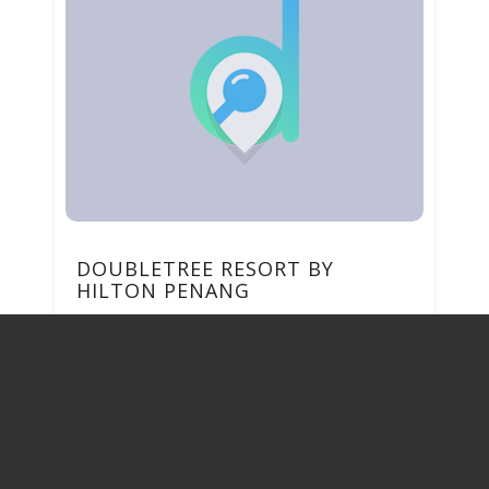
DOUBLETREE RESORT BY
HILTON PENANG
56, JALAN LOW YAT 11100, BATU
FERRINGHI Pulau Pinang