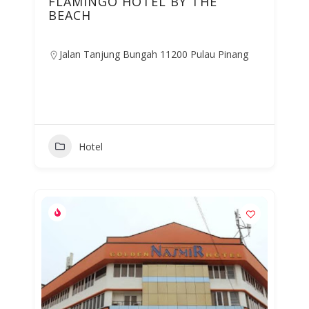
FLAMINGO HOTEL BY THE
BEACH
Jalan Tanjung Bungah 11200 Pulau Pinang
Hotel