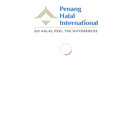
DR AWANG, 11900, BAYAN LEPAS Pulau Pinang
Get Directions
Related Listings
SUSHI BRITO PLT