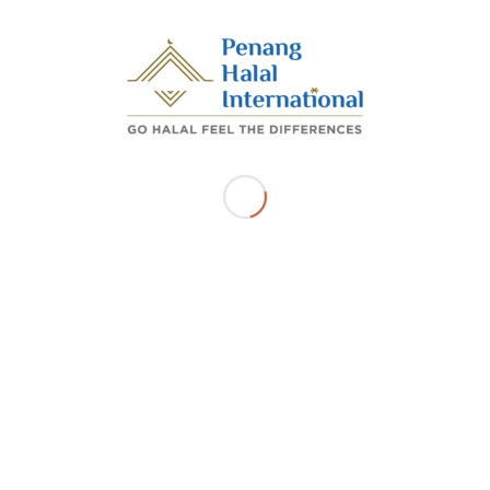
70-01-83 D'PIAZZA MALL JALAN MAHSURI,11950,
BAYAN LEPAS Pulau Pinang
Get Directions
Related Listings