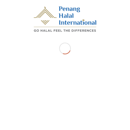
Georgetown Pulau Pinang
Get Directions
Related Listings
SUSHI BRITO PLT