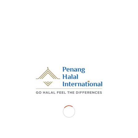
looking forward to growing the halal industry though is bila
on with China’s Henan province.
repreneurial Development, Trade and Industry Committee chai
m Hussain said there is room for opportunities to grow the hal
e state and Henan. “Malaysia’s halal food and its halal certif
 worldwide. Our products are attractive to international buyers. 
ilateral trade collaboration between Henan and Penang will be
d consumers from both sides.“We want to invite businesses in C
a gateway for transhipment of halal products to reach out to glob
e Middle East, Europe and North Africa.
 to the Global Economic Report in 2020/2021, the global hal
expected to grow to US$5 trillion by 2030,” Abdul Halim said in 
day.