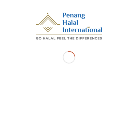
/
/
OCTOBER 26, 2022
BY
ADMIN_PHI
Share this entry