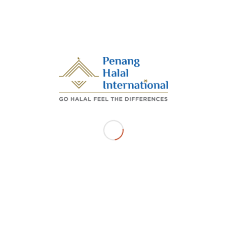
moderator in the forum session “
Unlocking the
benefits of an inclusive economy through
Automation Technology
“.
/
/
SEPTEMBER 13, 2023
BY
ADMIN_PHI
Share this entry