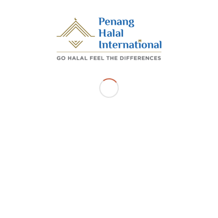
/
/
FEBRUARY 17, 2025
BY
ADMIN_PHI
Share this entry