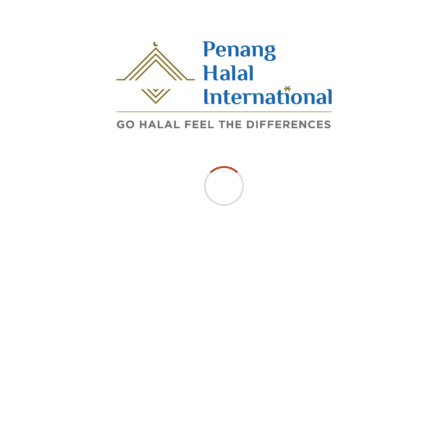
/
AUGUST 20, 2025
BY
ADMIN_PHI
Share this entry