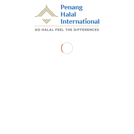
Share this entry