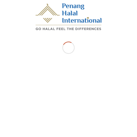
Share this entry