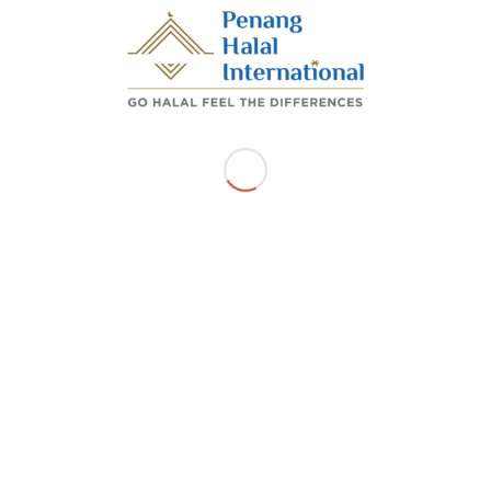
Share this entry